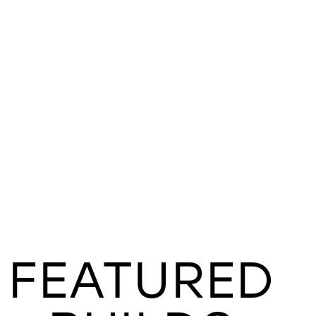
FEATURED