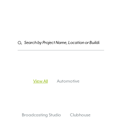
Search
for:
View All
Automotive
Broadcasting Studio
Clubhouse