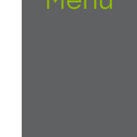
Menu
ur