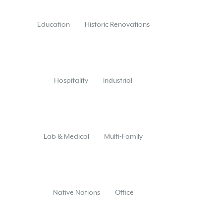
Education
Historic Renovations
Hospitality
Industrial
Lab & Medical
Multi-Family
Native Nations
Office