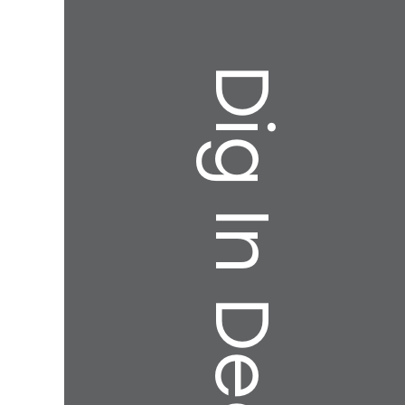
Dig In Deeper