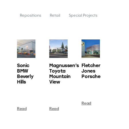
Repositions
Retail
Special Projects
Sonic
Magnussen’s
Fletcher
BMW
Toyota
Jones
Beverly
Mountain
Porsche
Hills
View
Read
Read
Read