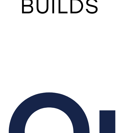
BUILDS
O