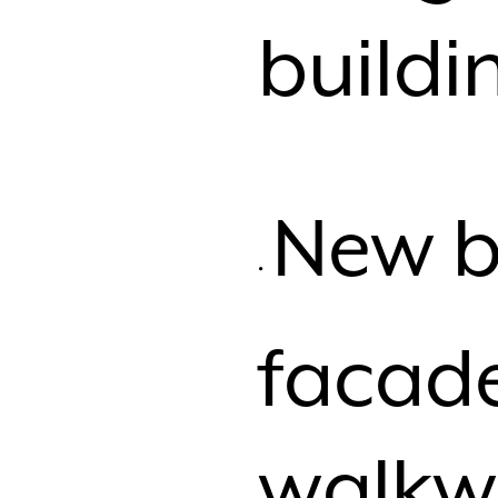
buildi
New b
facad
walkw