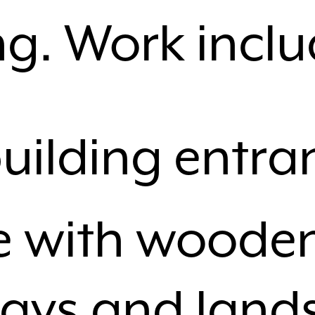
ng. Work incl
uilding entra
e with woode
ays and land