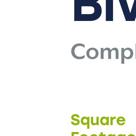
Bl
Compl
Square