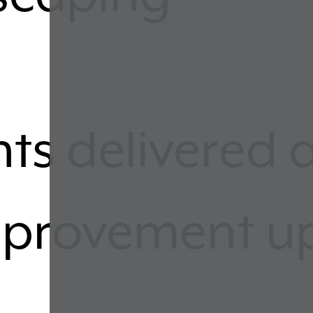
ts delivered 
improvement 