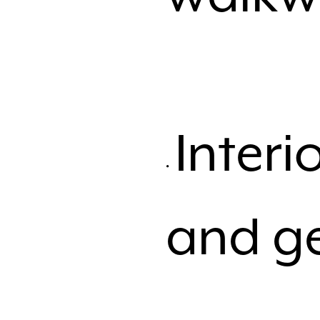
Inter
and ge