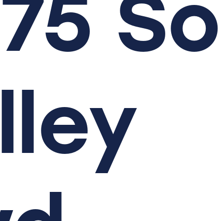
75
So
lley