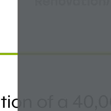
Renovation/
ion of a 40,0