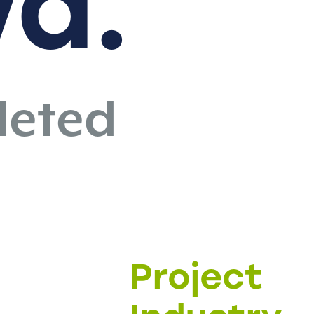
vd.
eted
Project