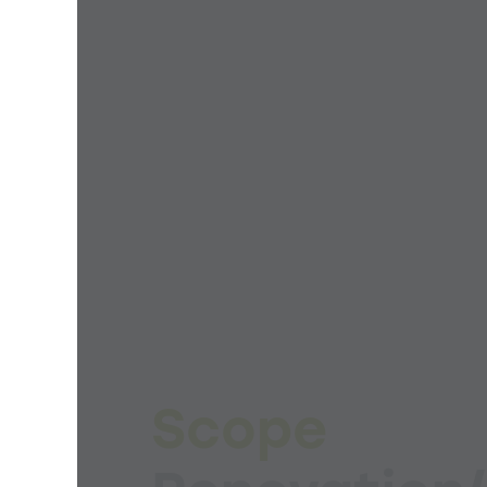
Scope