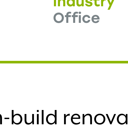
e
Industry
Office
-build renovat