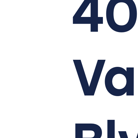
40
Va