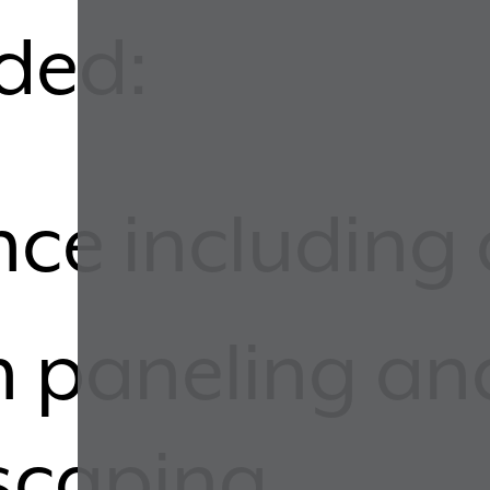
uded:
nce including 
n paneling a
scaping