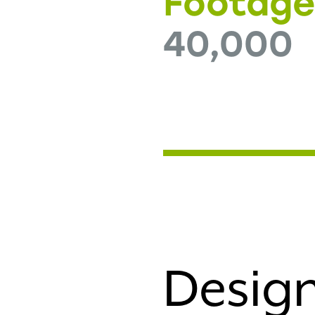
Footag
40,000
Design