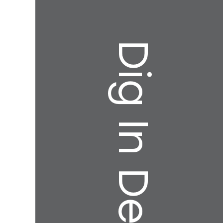
Dig In Deeper