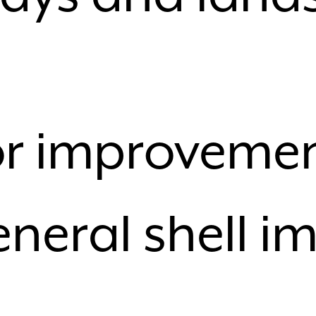
ior improvemen
neral shell 