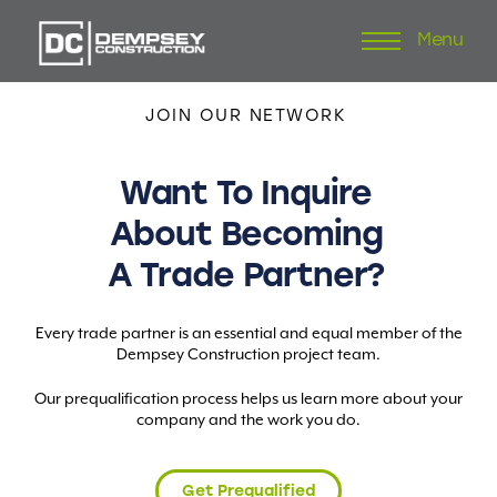
Menu
Skip
to
content
JOIN
OUR
NETWORK
Want
To
Inquire
About
Becoming
A
Trade
Partner?
Every trade partner is an essential and equal member of the
Dempsey Construction project team.
Our prequalification process helps us learn more about your
company and the work you do.
Get Prequalified