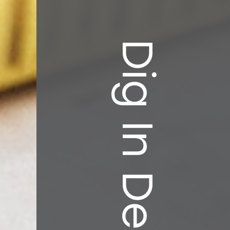
Dig In Deeper