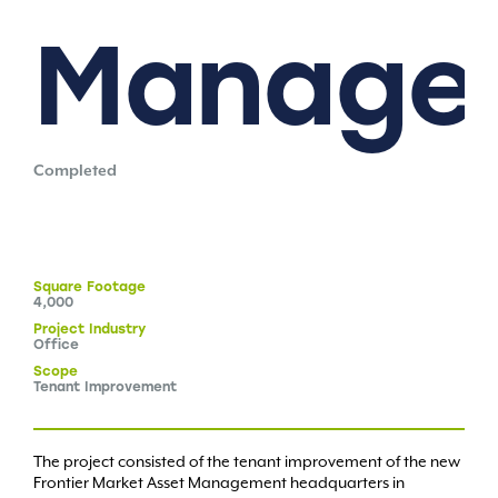
Manage
Completed
Square
Footage
4,000
Project
Industry
Office
Scope
Tenant Improvement
The project consisted of the tenant improvement of the new
Frontier Market Asset Management headquarters in