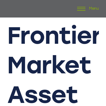
Menu
Skip
to
content
Frontier
Market
Asset