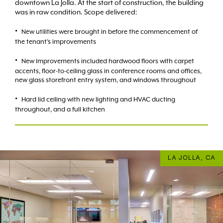
downtown La Jolla. At the start of construction, the building
was in raw condition. Scope delivered:
New utilities were brought in before the commencement of
the tenant’s improvements
New improvements included hardwood floors with carpet
accents, floor-to-ceiling glass in conference rooms and offices,
new glass storefront entry system, and windows throughout
Hard lid ceiling with new lighting and HVAC ducting
throughout, and a full kitchen
LA JOLLA, CA