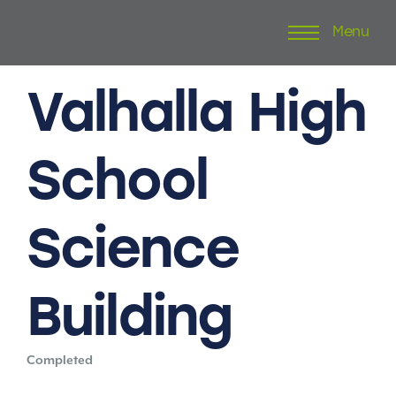
Menu
Skip
to
content
Valhalla
High
School
Science
Building
Completed