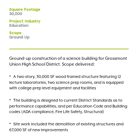
Square
Footage
30,000
Project
Industry
Education
Scope
Ground Up
Ground-up construction of a science building for Grossmont
Union High School District. Scope delivered:
A two-story, 30,000 SF wood framed structure featuring 12
lecture laboratories, two science prep rooms, and is equipped
with college-prep level equipment and facilities
The building is designed to current District Standards as to
performance capabilities, and per Education Code and Building
codes (ADA compliance, Fire Life Safety, Structural)
Site work included the demolition of existing structures and
67,000 SF of new improvements