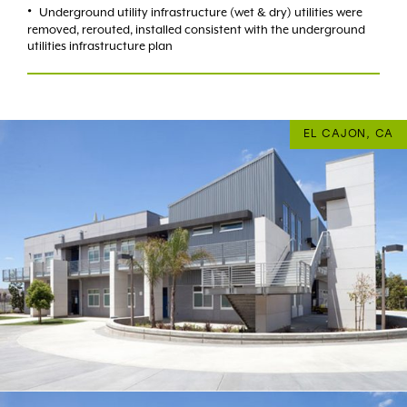
Underground utility infrastructure (wet & dry) utilities were
removed, rerouted, installed consistent with the underground
utilities infrastructure plan
EL CAJON, CA