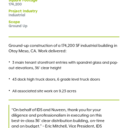
Square
Footage
174,200
Project
Industry
Industrial
Scope
Ground Up
Ground-up construction of a 174,200 SF industrial building in
Otay Mesa, CA. Work delivered:
3 main tenant storefront entries with spandrel glass and pop-
out elevations, 36’ clear height
43 dock high truck doors, 6 grade level truck doors
All associated site work on 9.23 acres
“On behalf of IDS and Nuveen, thank you for your
diligence and professionalism in executing on this
best-in-class 36’ clear distribution building, on-time
and on budget.” – Eric Mitchell, Vice President, IDS