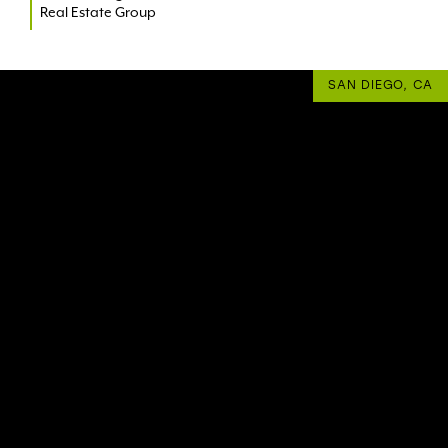
Real Estate Group
SAN DIEGO, CA