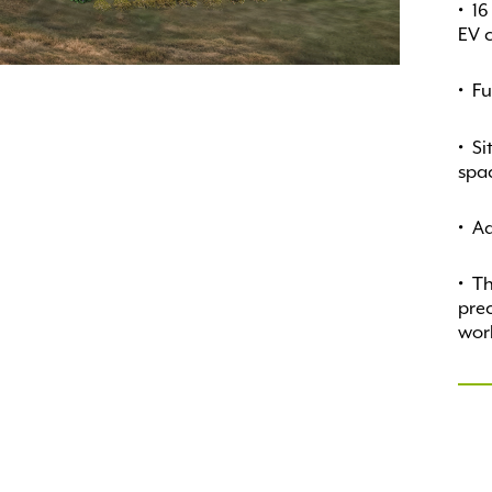
16
EV c
Fu
Si
spa
Ad
Th
prec
wor