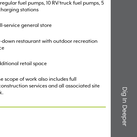
 regular fuel pumps, 10 RV/truck fuel pumps, 5
harging stations
ll-service general store
t-down restaurant with outdoor recreation
ce
ditional retail space
e scope of work also includes full
onstruction services and all associated site
Dig In Deeper
k.