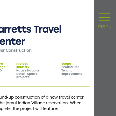
arretts
Travel
Menu
enter
er Construction
re
Project
Scope
age
Industry
Ground Up/
20
Native Nations,
Tenant
Retail, Special
Improvement
Projects
und-up construction of a new travel center
he Jamul Indian Village reservation. When
lete, the project will feature: