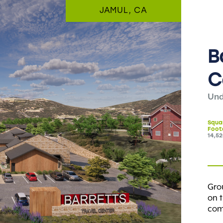
JAMUL, CA
B
C
Und
Squa
Foot
14,5
Gro
on t
comp