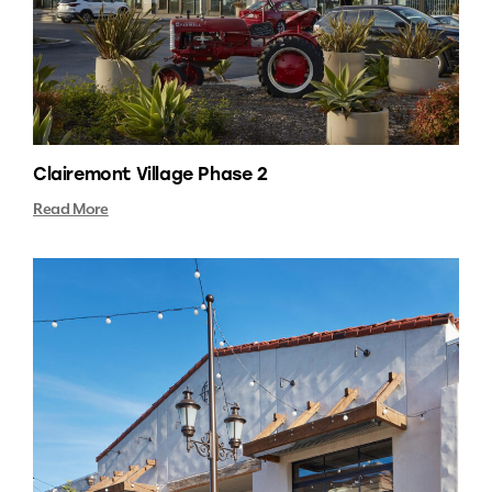
Clairemont Village Phase 2
Read More