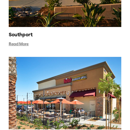
Southport
Read More