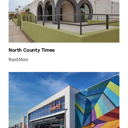
North County Times
Read More