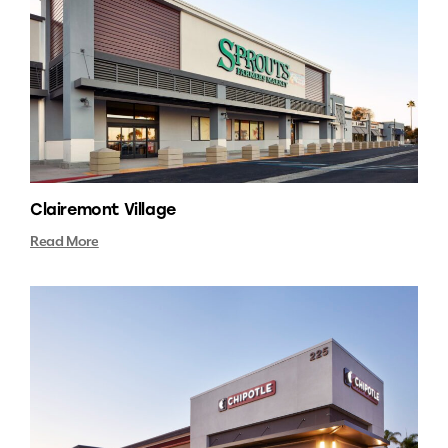
Clairemont Village
Read More