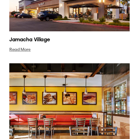
Jamacha Village
Read More