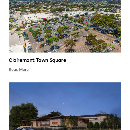
Clairemont Town Square
Read More