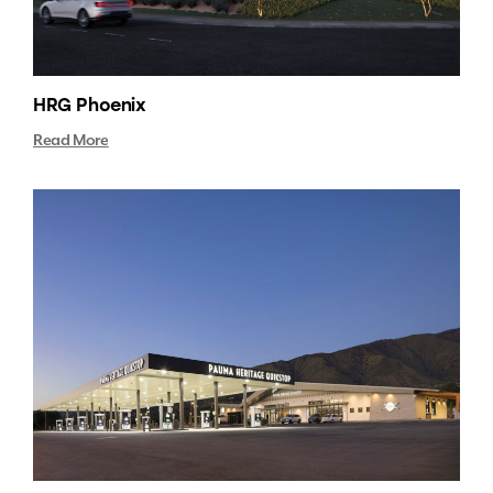
HRG Phoenix
Read More