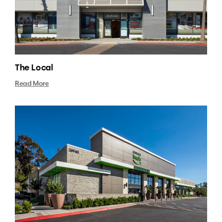
The Local
Read More