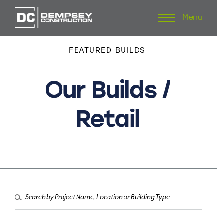
Menu
Skip
to
content
FEATURED
BUILDS
Our
Builds
/
Retail
Search
for: