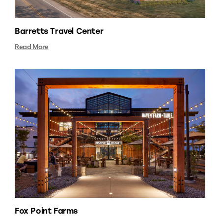
Barretts Travel Center
Read More
Fox Point Farms