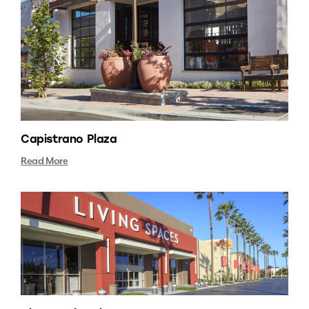
Capistrano Plaza
Read More