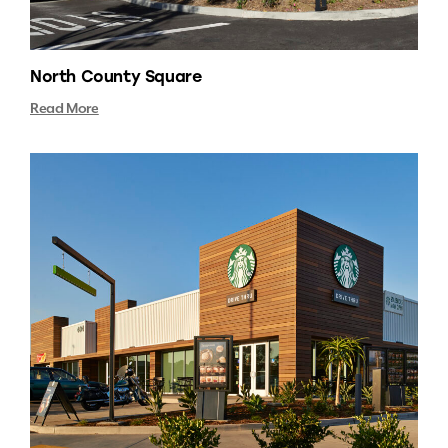
North County Square
Read More