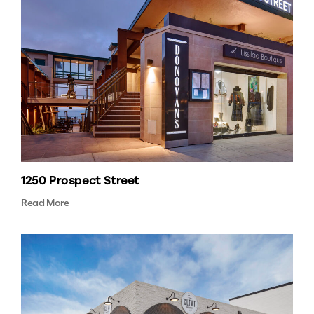
1250 Prospect Street
Read More