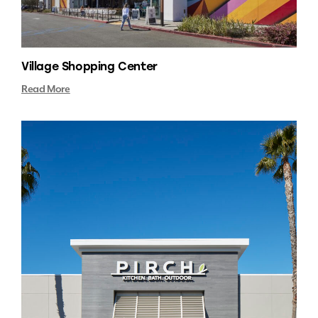
Village Shopping Center
Read More