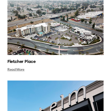
Fletcher Place
Read More