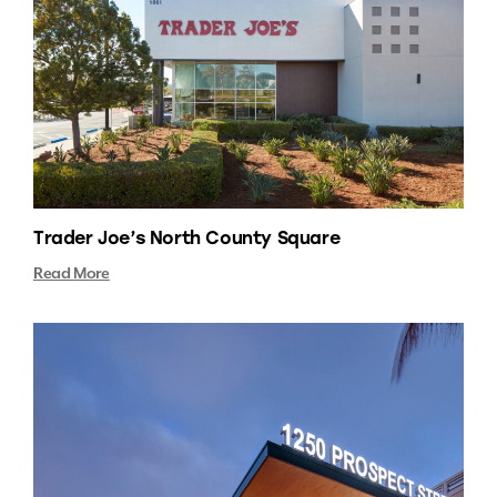
Trader Joe’s North County Square
Read More