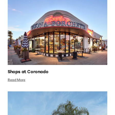
Shops at Coronado
Read More