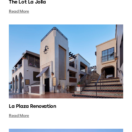
The Lot La Jolla
Read More
La Plaza Renovation
Read More