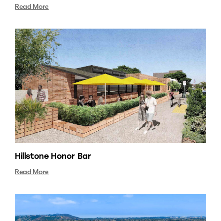
Read More
Hillstone Honor Bar
Read More