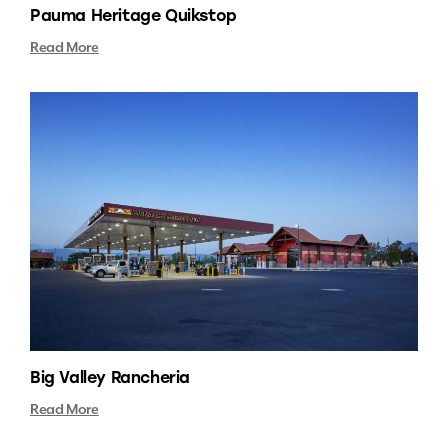
Pauma Heritage Quikstop
Read More
Big Valley Rancheria
Read More