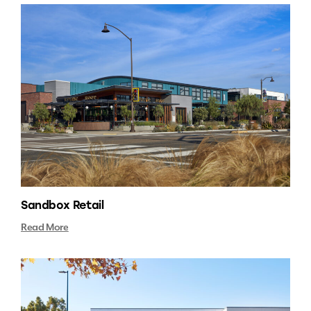
Sandbox Retail
Read More