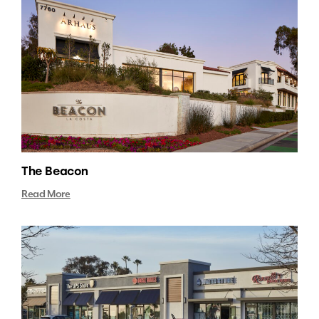
The Beacon
Read More