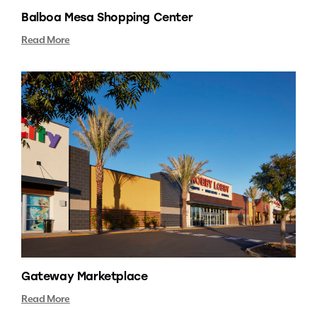
Balboa Mesa Shopping Center
Read More
Gateway Marketplace
Read More