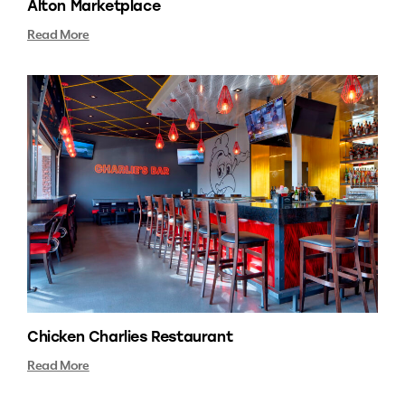
Alton Marketplace
Read More
Chicken Charlies Restaurant
Read More