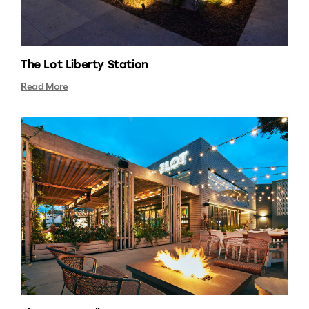
The Lot Liberty Station
Read More