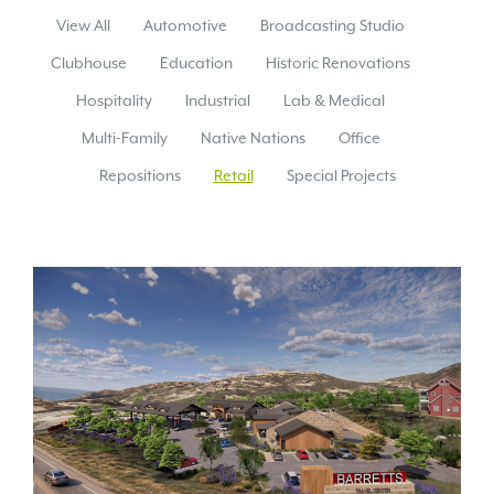
View All
Automotive
Broadcasting Studio
Clubhouse
Education
Historic Renovations
Hospitality
Industrial
Lab & Medical
Multi-Family
Native Nations
Office
Repositions
Retail
Special Projects