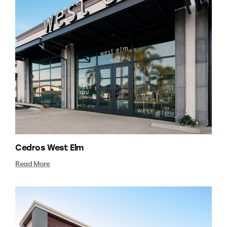
Cedros West Elm
Read More