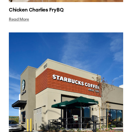
Chicken Charlies FryBQ
Read More