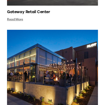
Gateway Retail Center
Read More