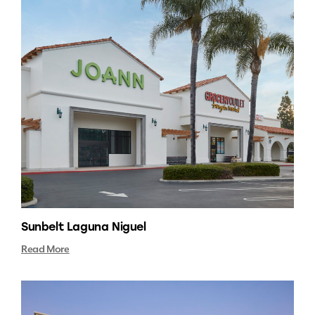
Sunbelt Laguna Niguel
Read More