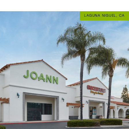
LAGUNA NIGUEL, CA