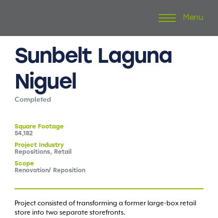
Menu
Skip
to
content
Sunbelt
Laguna
Niguel
Completed
Square
Footage
54,182
Project
Industry
Repositions, Retail
Scope
Renovation/ Reposition
Project consisted of transforming a former large-box retail
store into two separate storefronts.