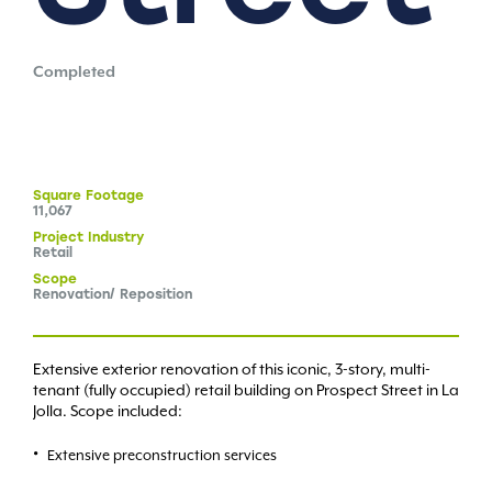
Completed
Square
Footage
11,067
Project
Industry
Retail
Scope
Renovation/ Reposition
Extensive exterior renovation of this iconic, 3-story, multi-
tenant (fully occupied) retail building on Prospect Street in La
Jolla. Scope included:
Extensive preconstruction services