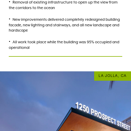
Removal of existing infrastructure to open up the view from
the corridors to the ocean
New improvements delivered completely redesigned building
facade, new lighting and stairways, and all new landscape and
hardscape
All work took place while the building was 95% occupied and
operational
LA JOLLA, CA