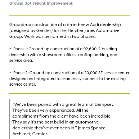
Ground Up/ Tenant Improvement
Ground-up construction of a brand-new Audi dealership
(designed by Gensler) for the Fletcher Jones Automotive
Group. Work was performed in two phases:
Phase 1: Ground-up construction of a 92,600, 2-building
dealership with a showroom, offices, rooftop parking, and
service area.
Phase 2: Ground-up construction of a 20,000 SF service center
designed and integrated to seamlessly connect to the existing
service center.
“We’ve been paired with a great team at Dempsey.
They’ve been very experienced. All the
compliments from the client have been incredible.
They say it’s the best build in an automotive
dealership they’ve ever been in.” James Spence,
Architect, Gensler