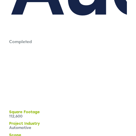
Completed
Square
Footage
112,600
Project
Industry
Automotive
Scope