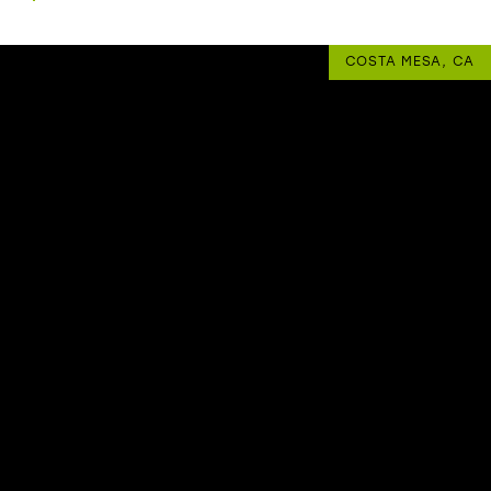
COSTA MESA, CA