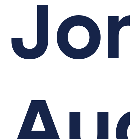
Jo
Au