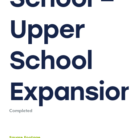
Upper
School
Expansion
Completed
Square
Footage