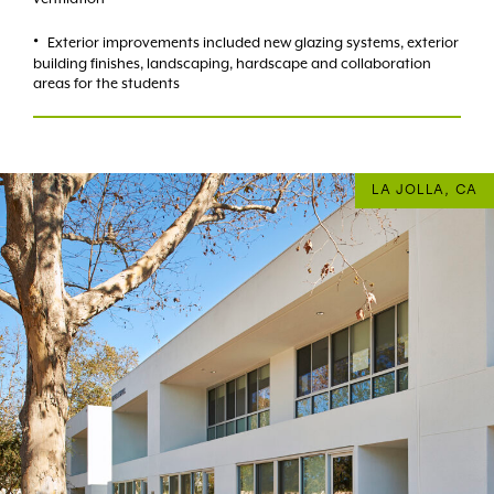
Exterior improvements included new glazing systems, exterior
building finishes, landscaping, hardscape and collaboration
areas for the students
LA JOLLA, CA