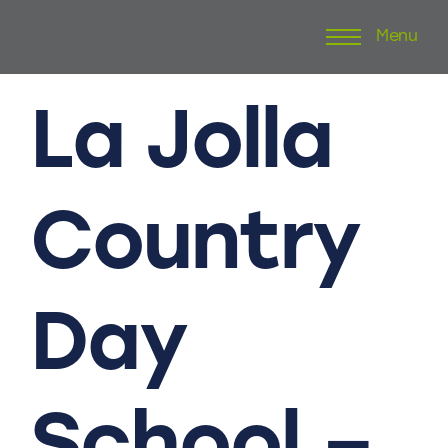
Menu
Skip
to
content
La
Jolla
Country
Day
School
–