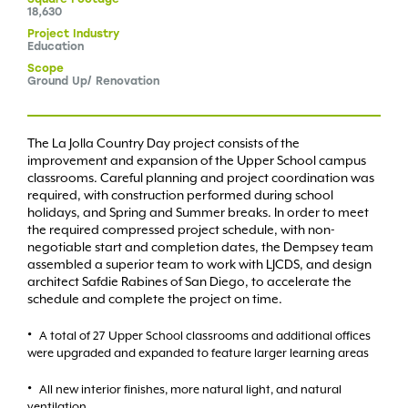
18,630
Project
Industry
Education
Scope
Ground Up/ Renovation
The La Jolla Country Day project consists of the
improvement and expansion of the Upper School campus
classrooms. Careful planning and project coordination was
required, with construction performed during school
holidays, and Spring and Summer breaks. In order to meet
the required compressed project schedule, with non-
negotiable start and completion dates, the Dempsey team
assembled a superior team to work with LJCDS, and design
architect Safdie Rabines of San Diego, to accelerate the
schedule and complete the project on time.
A total of 27 Upper School classrooms and additional offices
were upgraded and expanded to feature larger learning areas
All new interior finishes, more natural light, and natural
ventilation