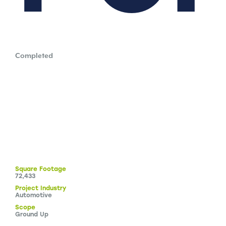
Completed
Square
Footage
72,433
Project
Industry
Automotive
Scope
Ground Up