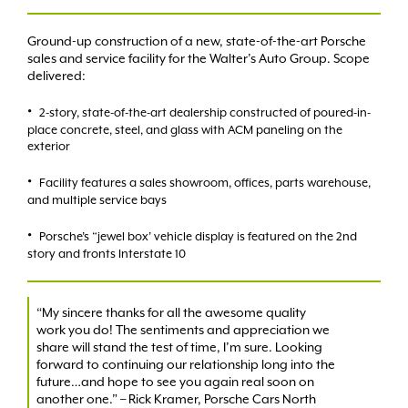
Ground-up construction of a new, state-of-the-art Porsche
sales and service facility for the Walter’s Auto Group. Scope
delivered:
2-story, state-of-the-art dealership constructed of poured-in-
place concrete, steel, and glass with ACM paneling on the
exterior
Facility features a sales showroom, offices, parts warehouse,
and multiple service bays
Porsche’s “jewel box’ vehicle display is featured on the 2nd
story and fronts Interstate 10
“My sincere thanks for all the awesome quality
work you do! The sentiments and appreciation we
share will stand the test of time, I’m sure. Looking
forward to continuing our relationship long into the
future…and hope to see you again real soon on
another one.” – Rick Kramer, Porsche Cars North