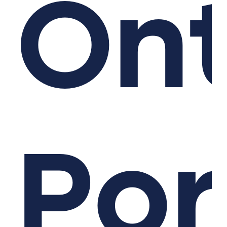
Ont
Po