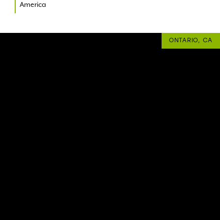
America
ONTARIO, CA