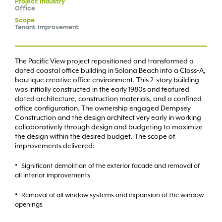
Project
Industry
Office
Scope
Tenant Improvement
The Pacific View project repositioned and transformed a
dated coastal office building in Solana Beach into a Class-A,
boutique creative office environment. This 2-story building
was initially constructed in the early 1980s and featured
dated architecture, construction materials, and a confined
office configuration. The ownership engaged Dempsey
Construction and the design architect very early in working
collaboratively through design and budgeting to maximize
the design within the desired budget. The scope of
improvements delivered:
Significant demolition of the exterior facade and removal of
all interior improvements
Removal of all window systems and expansion of the window
openings