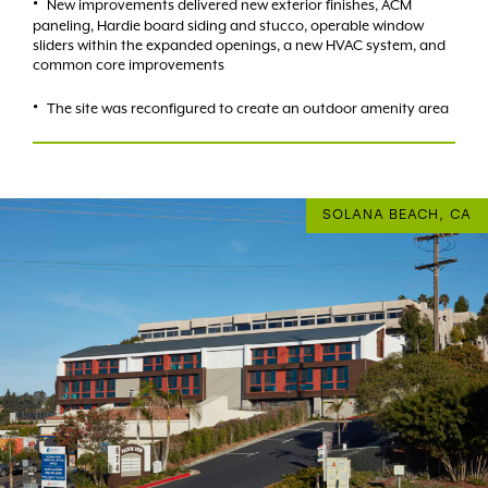
New improvements delivered new exterior finishes, ACM
paneling, Hardie board siding and stucco, operable window
sliders within the expanded openings, a new HVAC system, and
common core improvements
The site was reconfigured to create an outdoor amenity area
SOLANA BEACH, CA