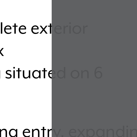
ete exterior
x
 situated on 6
ing entry, expandi