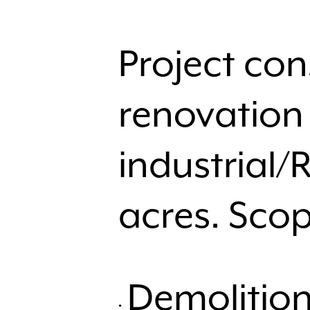
Project con
renovation 
industrial/
acres. Scop
Demolition