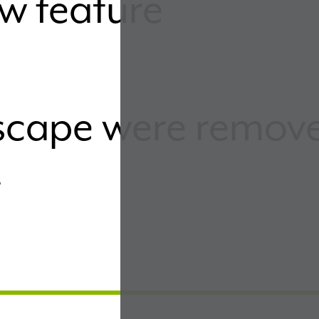
w feature
dscape were remov
t