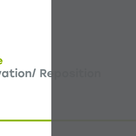
e
ation/ Reposition