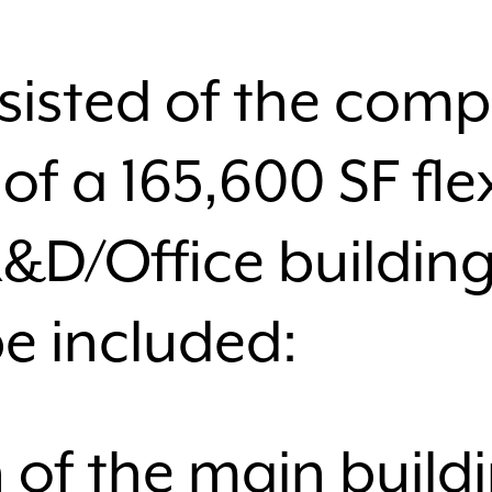
sisted of the compl
of a 165,600 SF fle
R&D/Office building
e included:
 of the main build