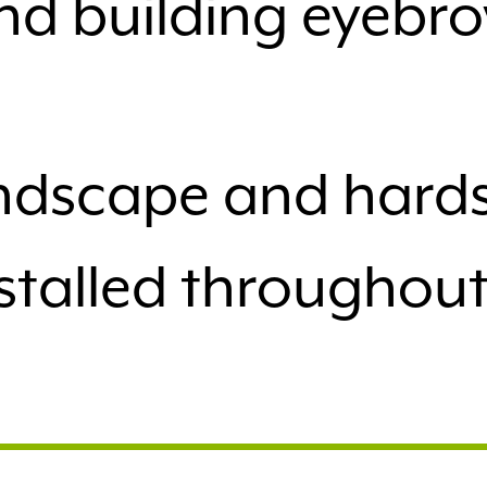
nd building eyebro
landscape and har
stalled throughou