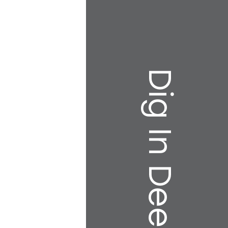
Dig In Deeper