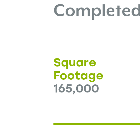
Complete
Square
Footage
165,000