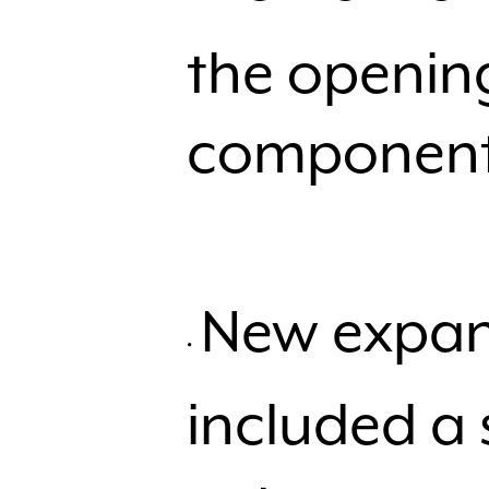
the opening
components
New expan
included a 