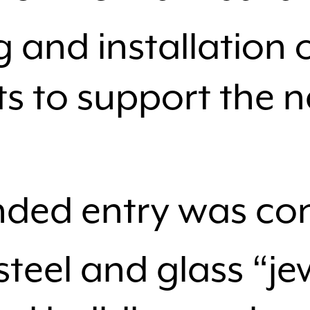
 and installation o
 to support the 
ded entry was con
steel and glass “j