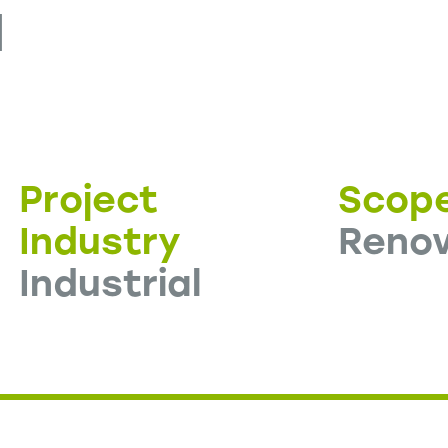
d
Project
Scop
Industry
Renov
Industrial