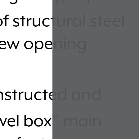
f structural steel
new opening
structed and
ewel box” main