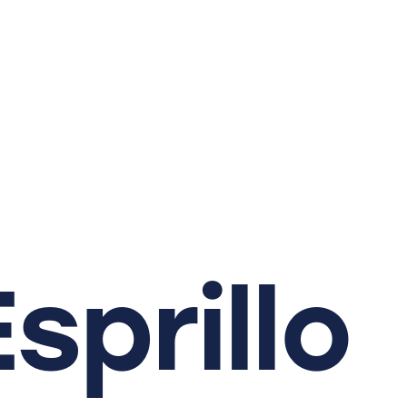
Esprillo