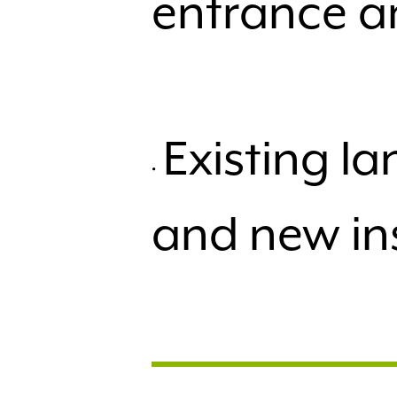
entrance a
Existing 
and new in