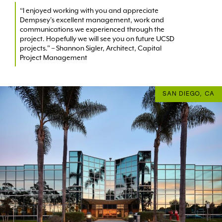
“I enjoyed working with you and appreciate
Dempsey’s excellent management, work and
communications we experienced through the
project. Hopefully we will see you on future UCSD
projects.” – Shannon Sigler, Architect, Capital
Project Management
SAN DIEGO, CA