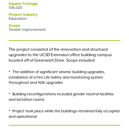
Square
Footage
108,020
Project
Industry
Education
Scope
Tenant Improvement
The project consisted of the renovation and structural
upgrades to the UCSD Extension office building campus
located off of Greenwich Drive. Scope included:
The addition of significant seismic building upgrades,
installation of a Fire Life Safety and monitoring system
throughout and ADA upgrades
Building reconfigurations included gender neutral facilities
and lactation rooms
Project took place while the buildings remained fully occupied
and operational