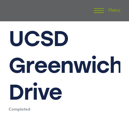
Menu
Skip
to
content
UCSD
Greenwich
Drive
Completed