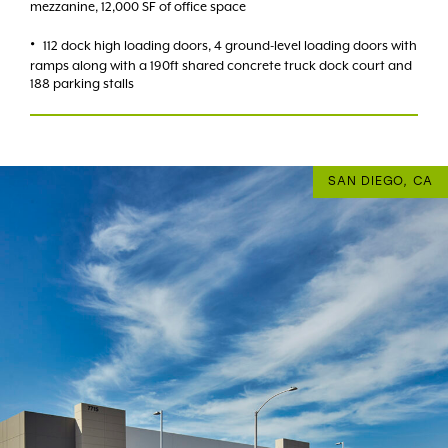
mezzanine, 12,000 SF of office space
112 dock high loading doors, 4 ground-level loading doors with
ramps along with a 190ft shared concrete truck dock court and
188 parking stalls
SAN DIEGO, CA