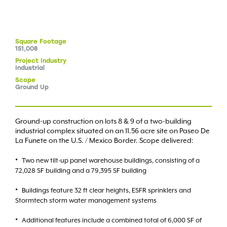
Square
Footage
151,008
Project
Industry
Industrial
Scope
Ground Up
Ground-up construction on lots 8 & 9 of a two-building
industrial complex situated on an 11.56 acre site on Paseo De
La Funete on the U.S. / Mexico Border. Scope delivered:
Two new tilt-up panel warehouse buildings, consisting of a
72,028 SF building and a 79,395 SF building
Buildings feature 32 ft clear heights, ESFR sprinklers and
Stormtech storm water management systems
Additional features include a combined total of 6,000 SF of