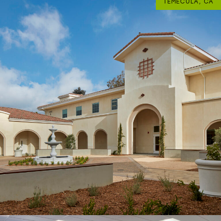
TEMECULA, CA