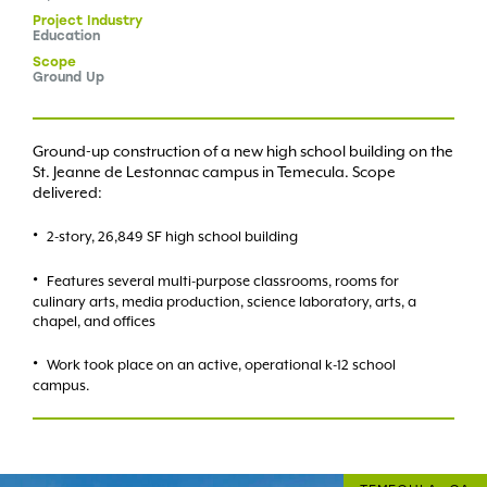
Project
Industry
Education
Scope
Ground Up
Ground-up construction of a new high school building on the
St. Jeanne de Lestonnac campus in Temecula. Scope
delivered:
2-story, 26,849 SF high school building
Features several multi-purpose classrooms, rooms for
culinary arts, media production, science laboratory, arts, a
chapel, and offices
Work took place on an active, operational k-12 school
campus.