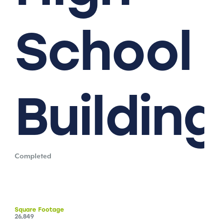
School
Building
Completed
Square
Footage
26,849