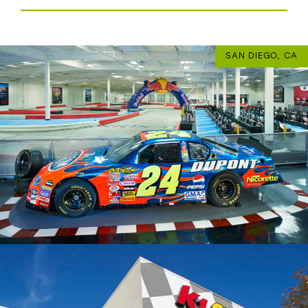
SAN DIEGO, CA