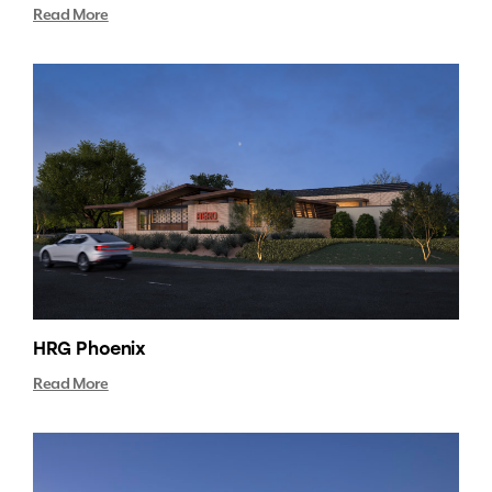
Read More
HRG Phoenix
Read More