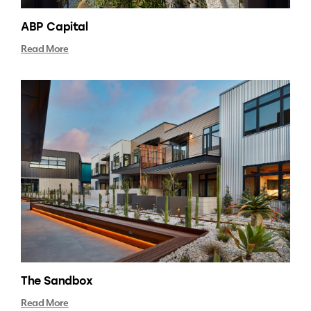
ABP Capital
Read More
The Sandbox
Read More