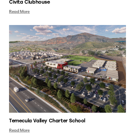
Civita Clubhouse
Read More
Temecula Valley Charter School
Read More