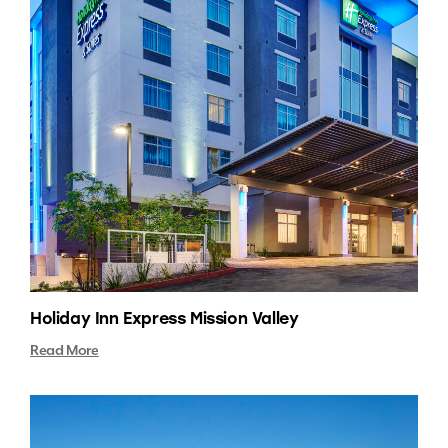
Holiday Inn Express Mission Valley
Read More