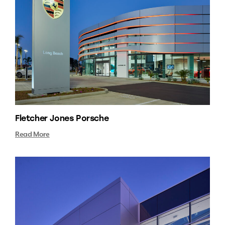
Fletcher Jones Porsche
Read More