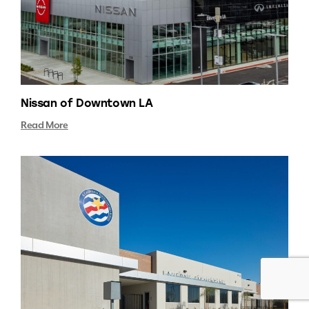
Nissan of Downtown LA
Read More