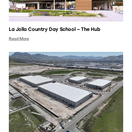
La Jolla Country Day School – The Hub
Read More