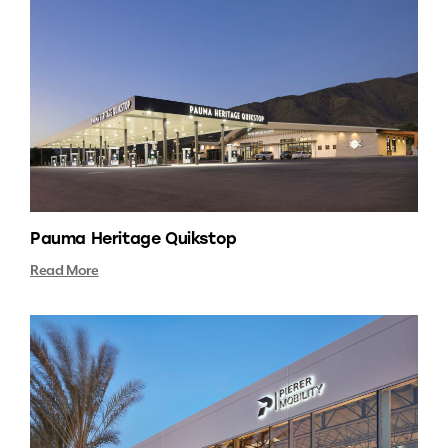
Pauma Heritage Quikstop
Read More