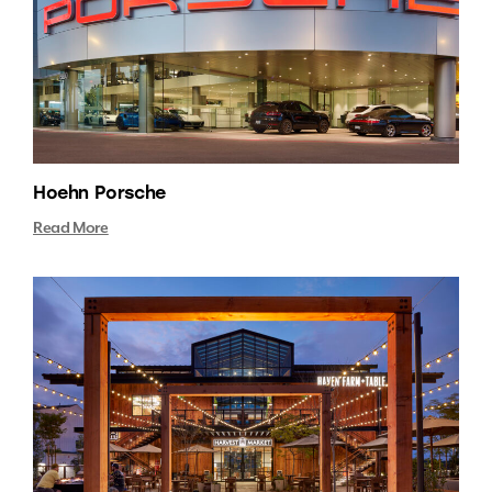
Hoehn Porsche
Read More