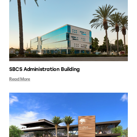
SBCS Administration Building
Read More