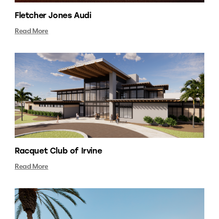
Fletcher Jones Audi
Read More
Racquet Club of Irvine
Read More