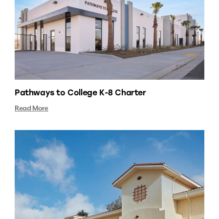
Pathways to College K-8 Charter
Read More