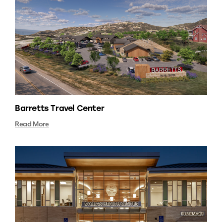
Barretts Travel Center
Read More