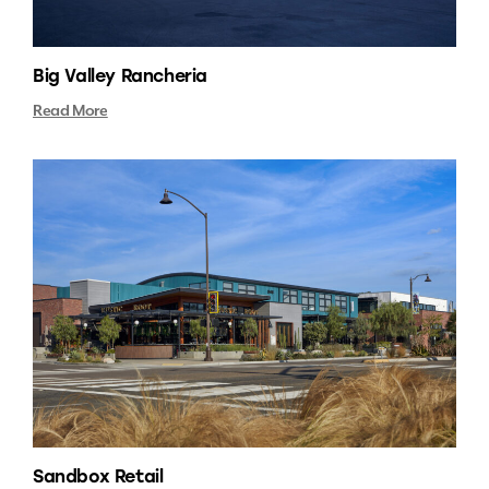
Big Valley Rancheria
Read More
Sandbox Retail