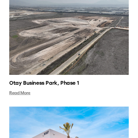
Otay Business Park, Phase 1
Read More