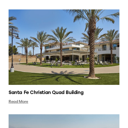
Santa Fe Christian Quad Building
Read More