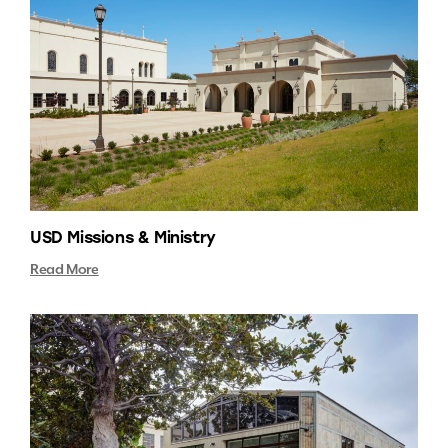
USD Missions & Ministry
Read More