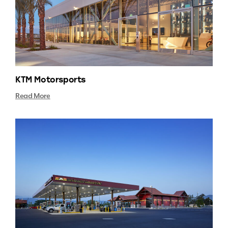
KTM Motorsports
Read More