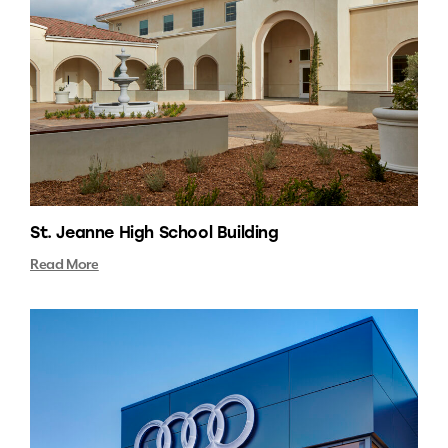
St. Jeanne High School Building
Read More