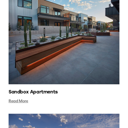
Sandbox Apartments
Read More