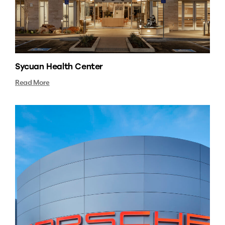
Sycuan Health Center
Read More