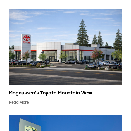
Magnussen’s Toyota Mountain View
Read More