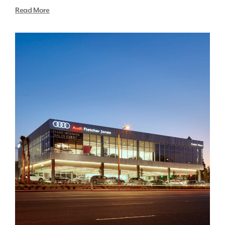
Read More