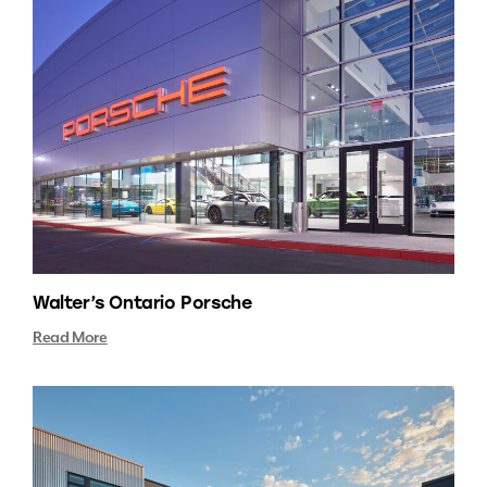
Walter’s Ontario Porsche
Read More