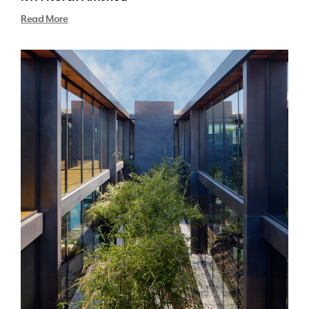
Read More