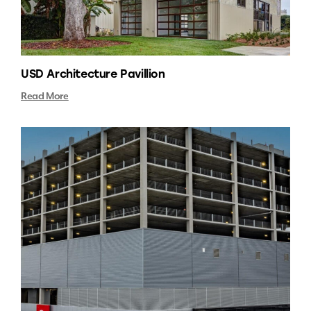
USD Architecture Pavillion
Read More