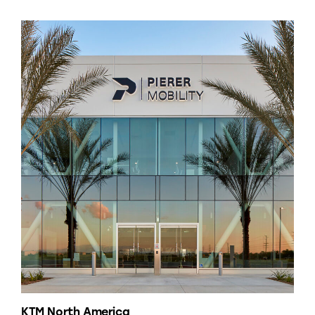
KTM North America