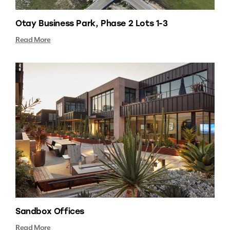
Otay Business Park, Phase 2 Lots 1-3
Read More
Sandbox Offices
Read More