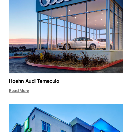
Hoehn Audi Temecula
Read More