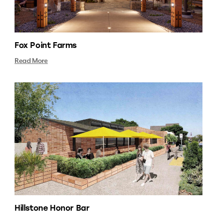
Fox Point Farms
Read More
Hillstone Honor Bar