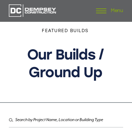
Menu
Skip
to
content
FEATURED
BUILDS
Our
Builds
/
Ground
Up
Search
for: