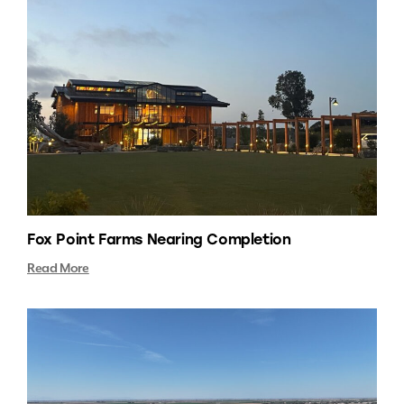
Fox Point Farms Nearing Completion
Read More