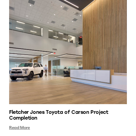
Fletcher Jones Toyota of Carson Project
Completion
Read More