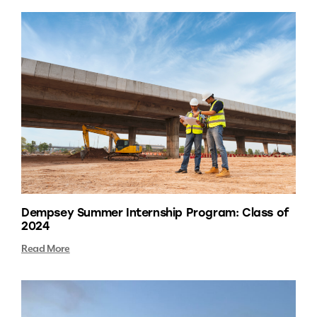
Dempsey Summer Internship Program: Class of
2024
Read More