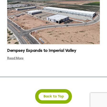
Dempsey Expands to Imperial Valley
Read More
Back to Top