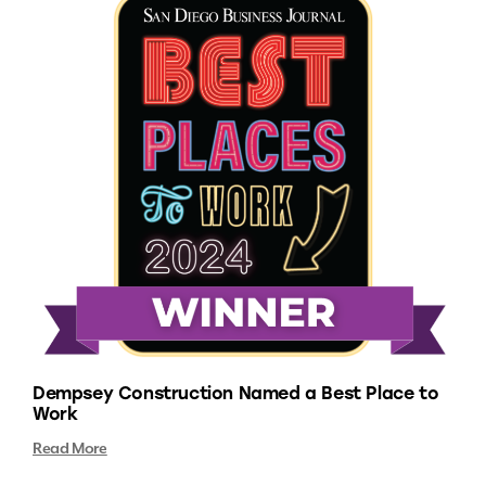
Dempsey Construction Named a Best Place to
Work
Read More