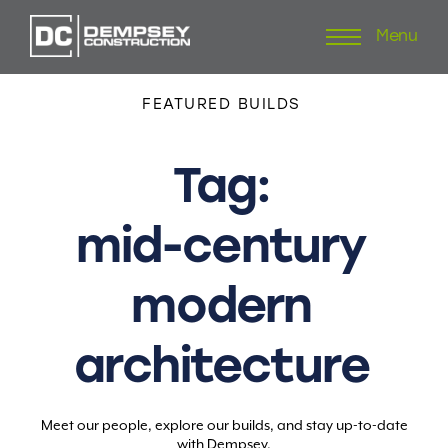
Menu
Skip
to
content
FEATURED
BUILDS
Tag:
mid-century
modern
architecture
Meet our people, explore our builds, and stay up-to-date
with Dempsey.