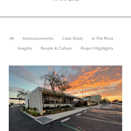
All
Announcements
Case Study
In The Press
Insights
People & Culture
Project Highlights