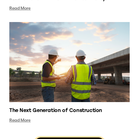
Read More
The Next Generation of Construction
Read More