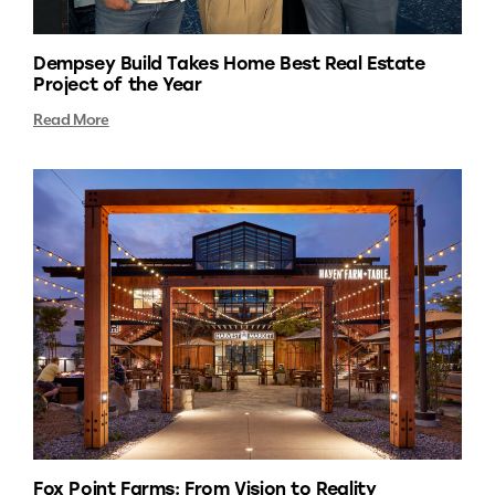
Dempsey Build Takes Home Best Real Estate
Project of the Year
Read More
Fox Point Farms: From Vision to Reality