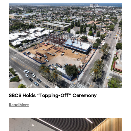
SBCS Holds “Topping-Off” Ceremony
Read More