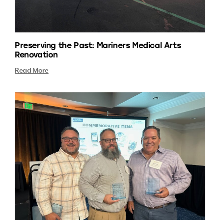
Preserving the Past: Mariners Medical Arts
Renovation
Read More