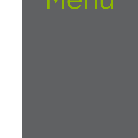
Menu
eak