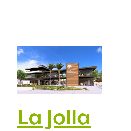
La Jolla