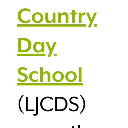
Country
Day
School
(LJCDS)