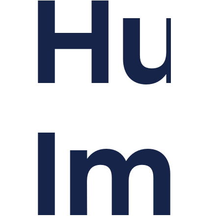
Hu
Im