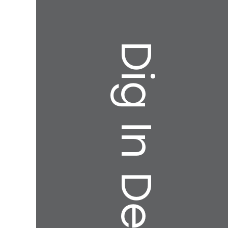
Dig In Deeper