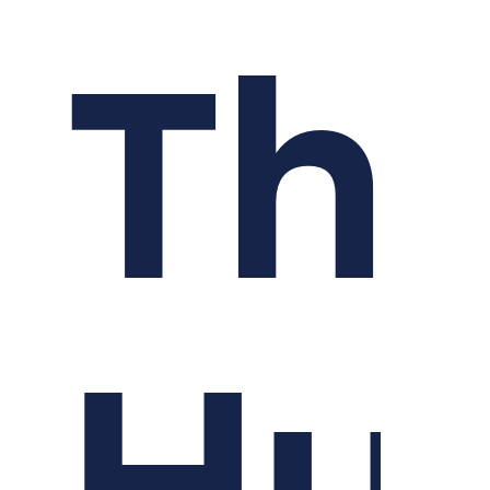
Th
Hu