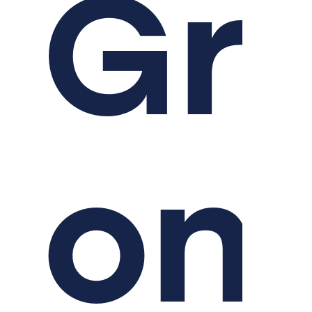
Gr
on