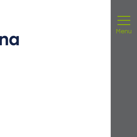
Menu
ana