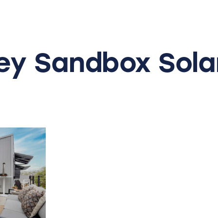
ey
Sandbox
Sol