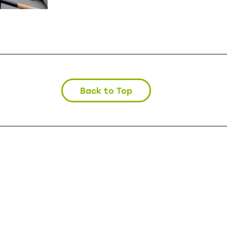
Back to Top