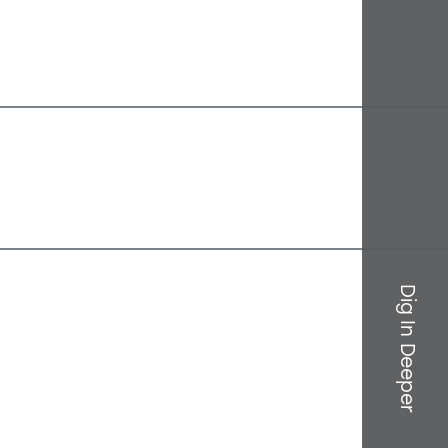
Dig In Deeper