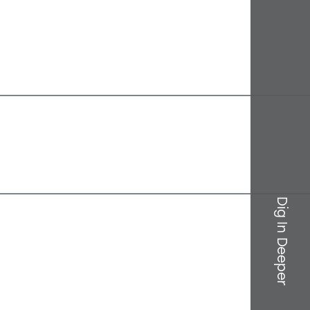
Dig In Deeper