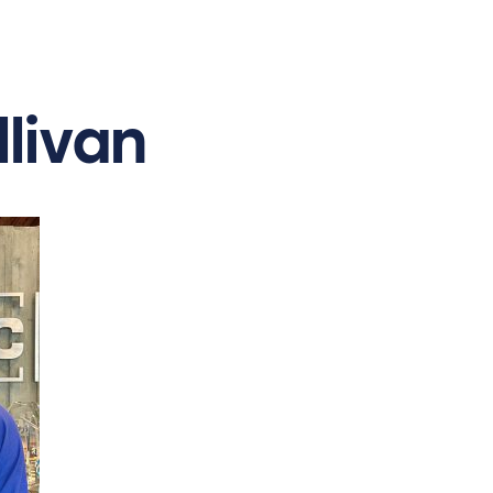
llivan