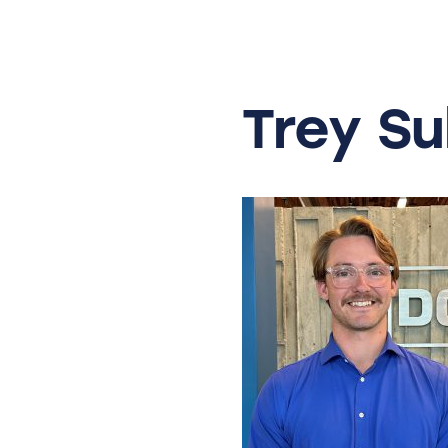
Skip
to
content
Trey
Su