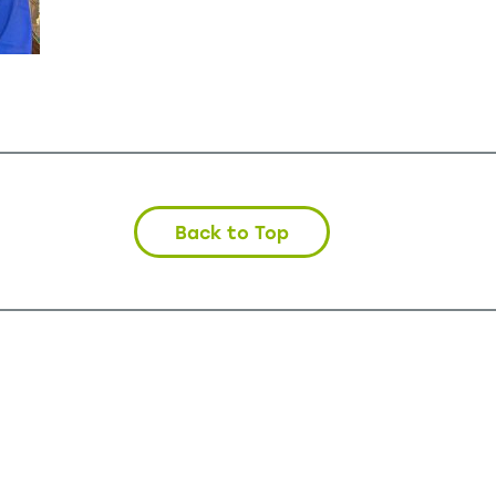
Back to Top