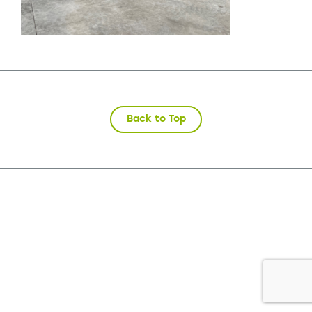
Back to Top