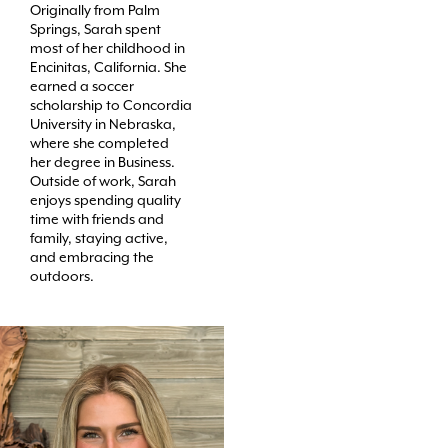
Originally from Palm
Springs, Sarah spent
most of her childhood in
Encinitas, California. She
earned a soccer
scholarship to Concordia
University in Nebraska,
where she completed
her degree in Business.
Outside of work, Sarah
enjoys spending quality
time with friends and
family, staying active,
and embracing the
outdoors.