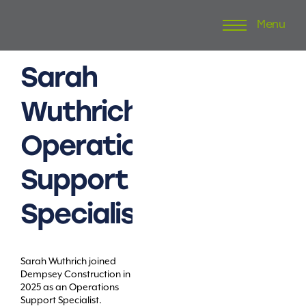
Menu
Skip
to
content
Sarah
Wuthrich
Operations
Support
Specialist
Sarah Wuthrich joined
Dempsey Construction in
2025 as an Operations
Support Specialist.