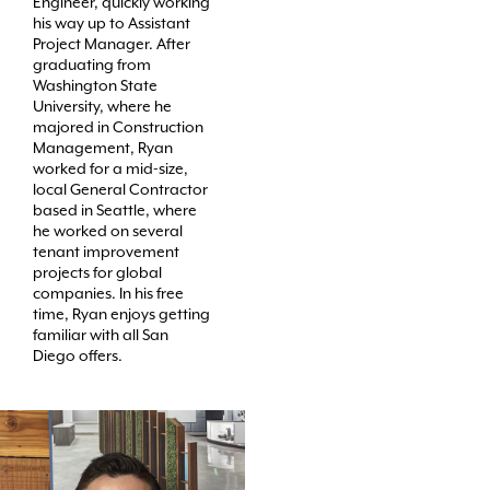
Engineer, quickly working
his way up to Assistant
Project Manager. After
graduating from
Washington State
University, where he
majored in Construction
Management, Ryan
worked for a mid-size,
local General Contractor
based in Seattle, where
he worked on several
tenant improvement
projects for global
companies. In his free
time, Ryan enjoys getting
familiar with all San
Diego offers.