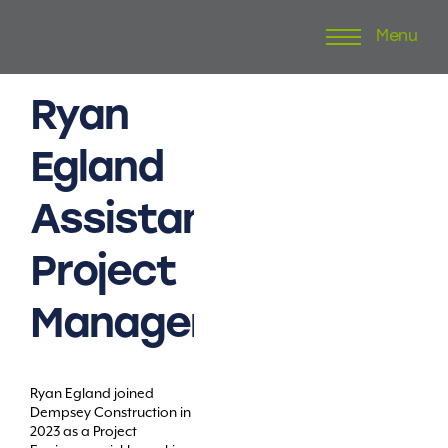
Menu
Skip
to
content
Ryan
Egland
Assistant
Project
Manager
Ryan Egland joined
Dempsey Construction in
2023 as a Project