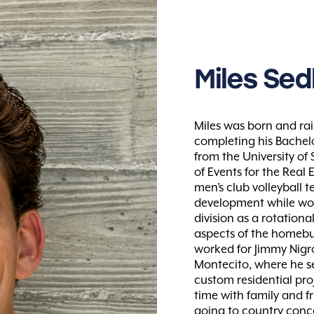
Miles
Sedl
Miles was born and rai
completing his Bachelo
from the University of
of Events for the Real 
men’s club volleyball t
development while wor
division as a rotation
aspects of the homebu
worked for Jimmy Nigro
Montecito, where he se
custom residential proj
time with family and f
going to country conce