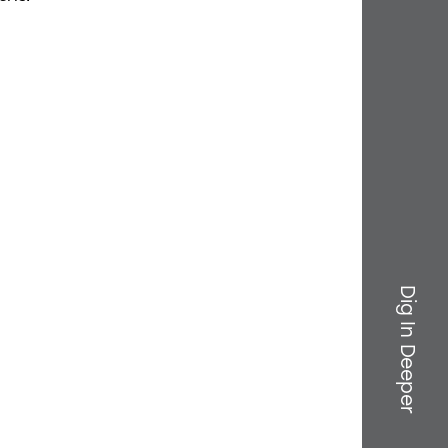
Dig In Deeper