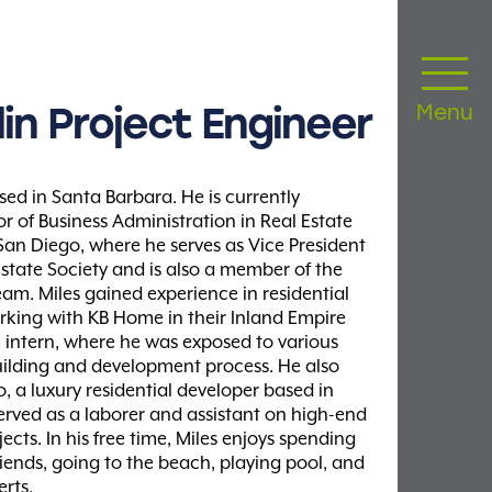
in
Project
Engineer
Menu
sed in Santa Barbara. He is currently
r of Business Administration in Real Estate
 San Diego, where he serves as Vice President
Estate Society and is also a member of the
eam. Miles gained experience in residential
king with KB Home in their Inland Empire
al intern, where he was exposed to various
ilding and development process. He also
, a luxury residential developer based in
rved as a laborer and assistant on high-end
ects. In his free time, Miles enjoys spending
riends, going to the beach, playing pool, and
rts.