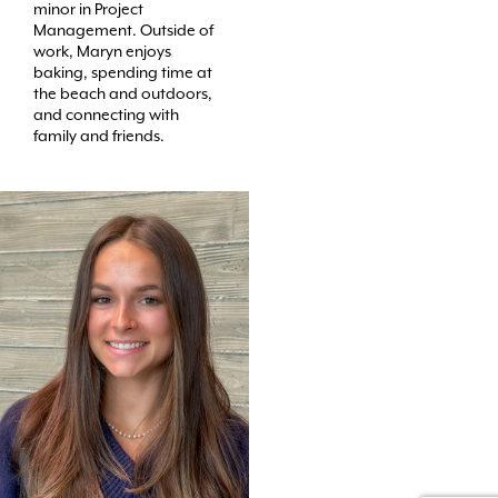
minor in Project
Management. Outside of
work, Maryn enjoys
baking, spending time at
the beach and outdoors,
and connecting with
family and friends.