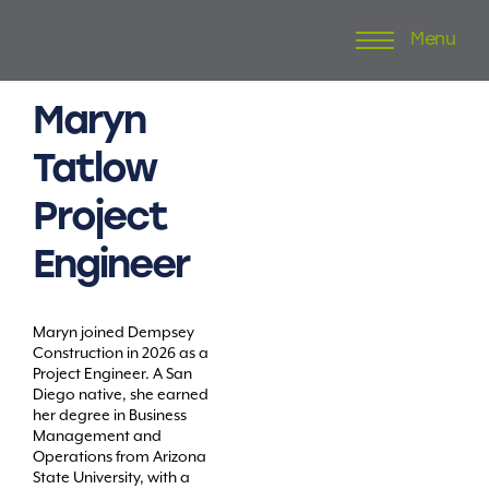
Menu
Skip
to
content
Maryn
Tatlow
Project
Engineer
Maryn joined Dempsey
Construction in 2026 as a
Project Engineer. A San
Diego native, she earned
her degree in Business
Management and
Operations from Arizona
State University, with a