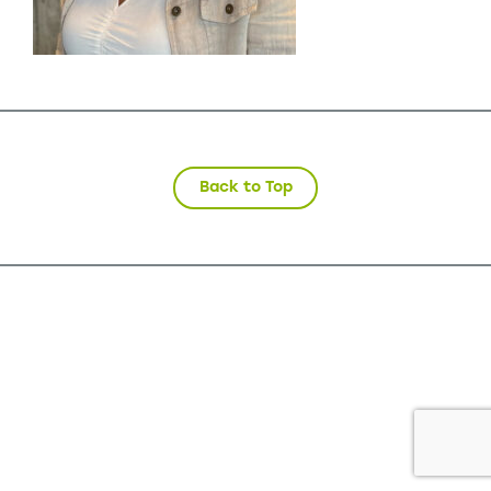
Back to Top