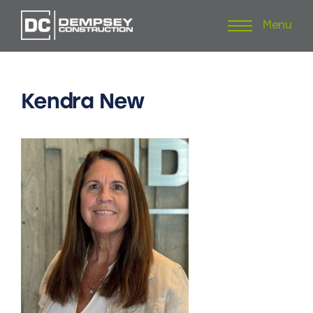
Menu
Skip
to
content
Kendra
New