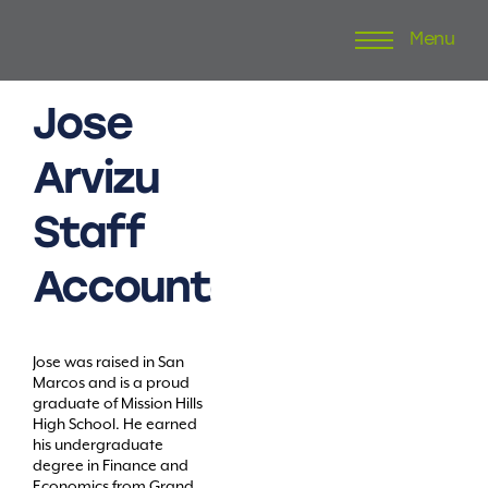
Menu
Skip
to
content
Jose
Arvizu
Staff
Accountant
Jose was raised in San
Marcos and is a proud
graduate of Mission Hills
High School. He earned
his undergraduate
degree in Finance and
Economics from Grand