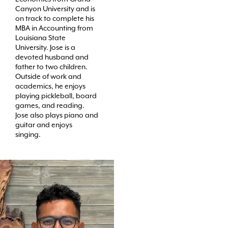
Canyon University and is
on track to complete his
MBA in Accounting from
Louisiana State
University. Jose is a
devoted husband and
father to two children.
Outside of work and
academics, he enjoys
playing pickleball, board
games, and reading.
Jose also plays piano and
guitar and enjoys
singing.