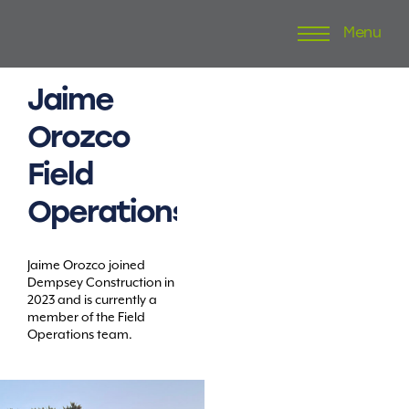
Menu
Skip
to
content
Jaime
Orozco
Field
Operations
Jaime Orozco joined
Dempsey Construction in
2023 and is currently a
member of the Field
Operations team.