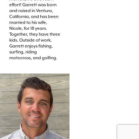
effort! Garrett was born
and raised in Ventura,
California, and has been
married to his wife,
Nicole, for 18 years.
Together, they have three
kids. Outside of work,
Garrett enjoys fishing,
surfing, riding
motocross, and golfing.