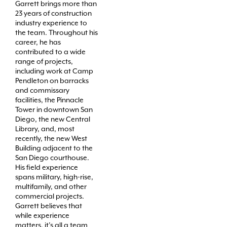
Garrett brings more than
23 years of construction
industry experience to
the team. Throughout his
career, he has
contributed to a wide
range of projects,
including work at Camp
Pendleton on barracks
and commissary
facilities, the Pinnacle
Tower in downtown San
Diego, the new Central
Library, and, most
recently, the new West
Building adjacent to the
San Diego courthouse.
His field experience
spans military, high-rise,
multifamily, and other
commercial projects.
Garrett believes that
while experience
matters, it’s all a team