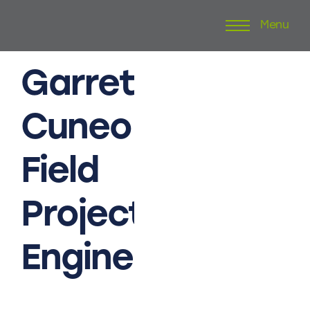
Menu
Skip
to
content
Garrett
Cuneo
Field
Project
Engineer