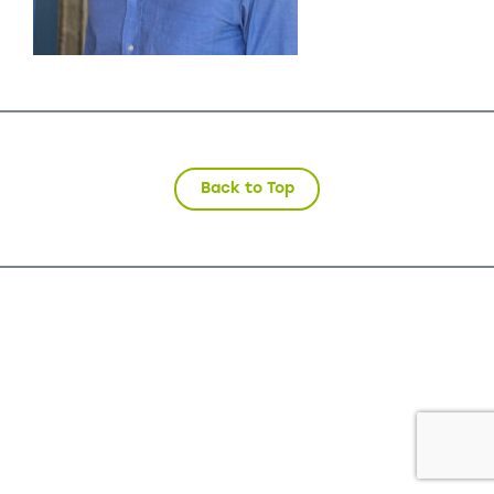
Back to Top