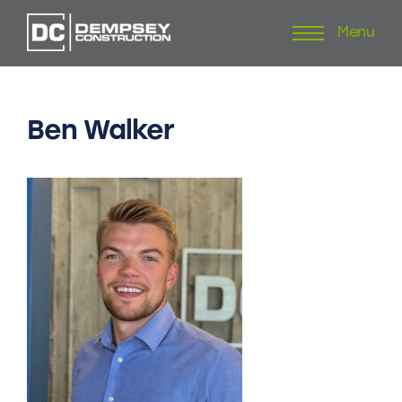
Menu
Skip
to
content
Ben
Walker