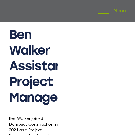
Menu
Skip
to
content
Ben
Walker
Assistant
Project
Manager
Ben Walker joined
Dempsey Construction in
2024 as a Project