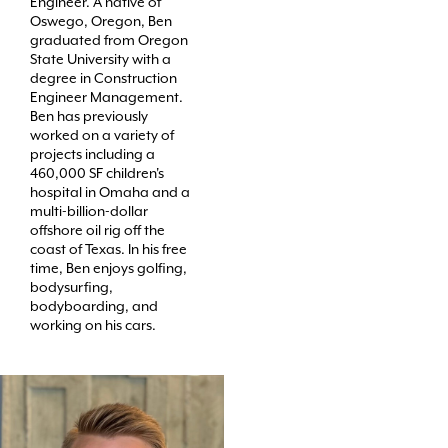
Engineer. A native of
Oswego, Oregon, Ben
graduated from Oregon
State University with a
degree in Construction
Engineer Management.
Ben has previously
worked on a variety of
projects including a
460,000 SF children's
hospital in Omaha and a
multi-billion-dollar
offshore oil rig off the
coast of Texas. In his free
time, Ben enjoys golfing,
bodysurfing,
bodyboarding, and
working on his cars.