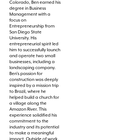
Colorado, Ben earned his
degree in Business
Management with a
focus on
Entrepreneurship from
San Diego State
University. His
entrepreneurial spirit led
him to successfully launch
and operate two small
businesses, including a
landscaping company.
Ben’s passion for
construction was deeply
inspired by a mission trip
to Brazil, where he
helped build a church for
a village along the
Amazon River. This
experience solidified his
commitment to the
industry and its potential
to make a meaningful
impact. Outside of work,