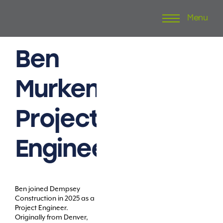
Menu
Skip
to
content
Ben
Murken
Project
Engineer
Ben joined Dempsey
Construction in 2025 as a
Project Engineer.
Originally from Denver,