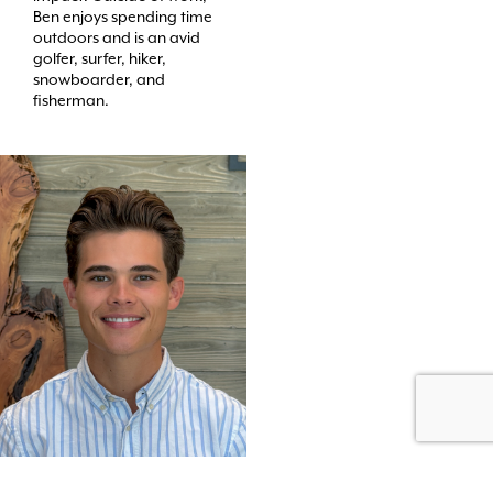
Ben enjoys spending time
outdoors and is an avid
golfer, surfer, hiker,
snowboarder, and
fisherman.