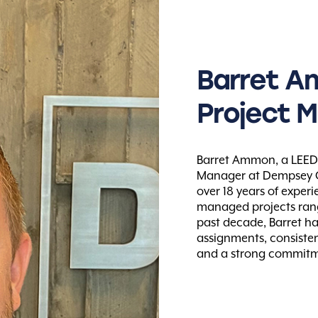
Barret
A
Project
M
Barret Ammon, a LEED A
Manager at Dempsey Co
over 18 years of exper
managed projects rangi
past decade, Barret h
assignments, consistent
and a strong commitmen