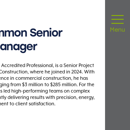
mmon
Senior
Menu
anager
ccredited Professional, is a Senior Project
nstruction, where he joined in 2024. With
ience in commercial construction, he has
ng from $3 million to $285 million. For the
as led high-performing teams on complex
ly delivering results with precision, energy,
t to client satisfaction.