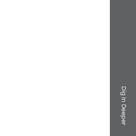
Dig In Deeper