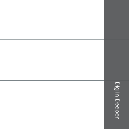
Dig In Deeper