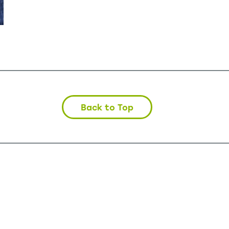
Back to Top