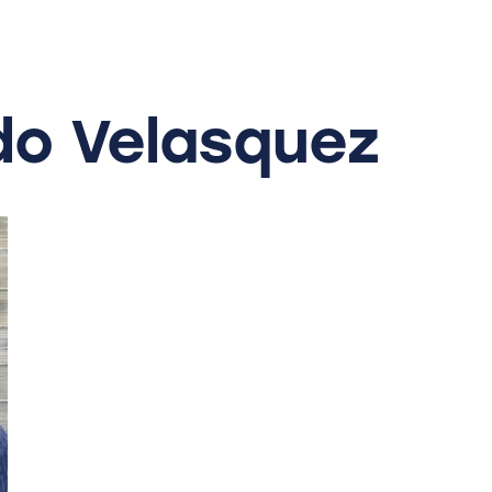
do
Velasquez