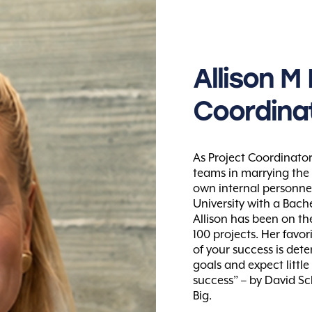
Allison
M
Coordina
As Project Coordinator
teams in marrying the
own internal personne
University with a Bach
Allison has been on t
100 projects. Her favori
of your success is deter
goals and expect littl
success” – by David Sc
Big.