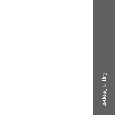
Dig In Deeper