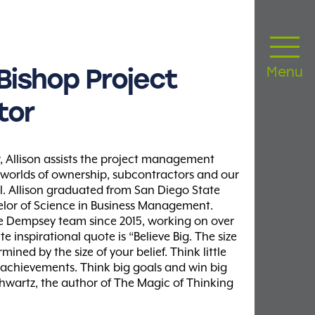
Bishop
Project
Menu
tor
, Allison assists the project management
 worlds of ownership, subcontractors and our
l. Allison graduated from San Diego State
elor of Science in Business Management.
he Dempsey team since 2015, working on over
te inspirational quote is “Believe Big. The size
mined by the size of your belief. Think little
e achievements. Think big goals and win big
hwartz, the author of The Magic of Thinking