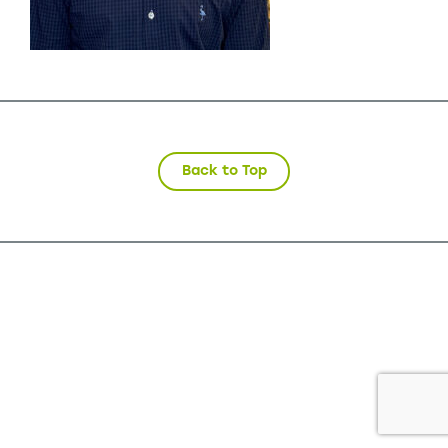
Back to Top