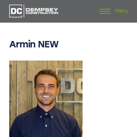
Menu
Skip
to
content
Armin
NEW