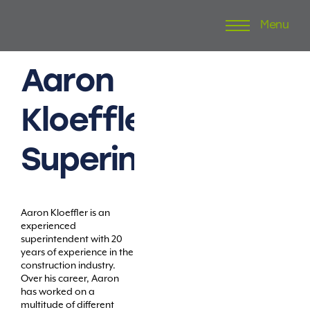
Menu
Skip
to
content
Aaron
Kloeffler
Superintendent
Aaron Kloeffler is an
experienced
superintendent with 20
years of experience in the
construction industry.
Over his career, Aaron
has worked on a
multitude of different