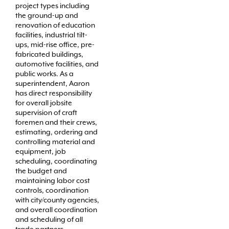
project types including
the ground-up and
renovation of education
facilities, industrial tilt-
ups, mid-rise office, pre-
fabricated buildings,
automotive facilities, and
public works. As a
superintendent, Aaron
has direct responsibility
for overall jobsite
supervision of craft
foremen and their crews,
estimating, ordering and
controlling material and
equipment, job
scheduling, coordinating
the budget and
maintaining labor cost
controls, coordination
with city/county agencies,
and overall coordination
and scheduling of all