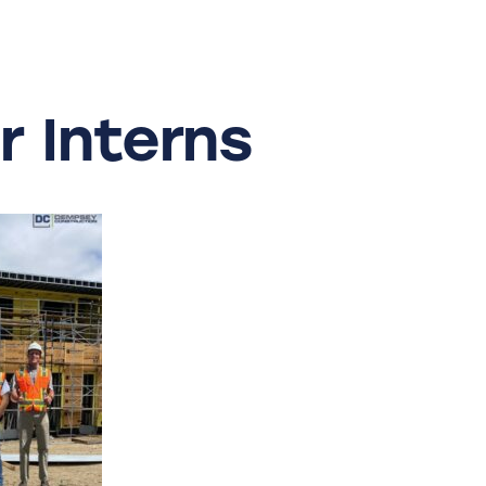
r
Interns