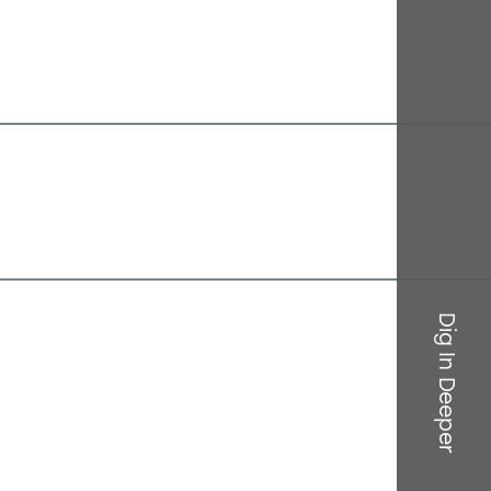
Dig In Deeper