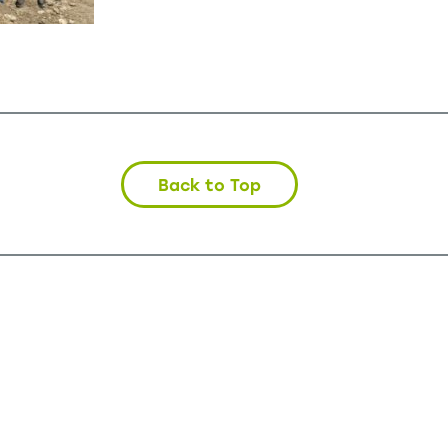
Back to Top