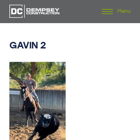
Menu
Skip
to
content
GAVIN
2