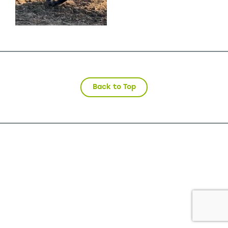
Back to Top