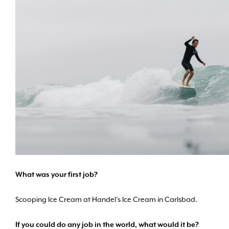
What was your first job?
Scooping Ice Cream at Handel’s Ice Cream in Carlsbad.
If you could do any job in the world, what would it be?