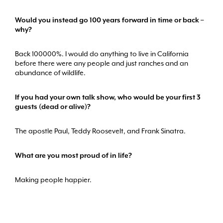
Would you instead go 100 years forward in time or back –
why?
Back 100000%. I would do anything to live in California
before there were any people and just ranches and an
abundance of wildlife.
If you had your own talk show, who would be your first 3
guests (dead or alive)?
The apostle Paul, Teddy Roosevelt, and Frank Sinatra.
What are you most proud of in life?
Making people happier.