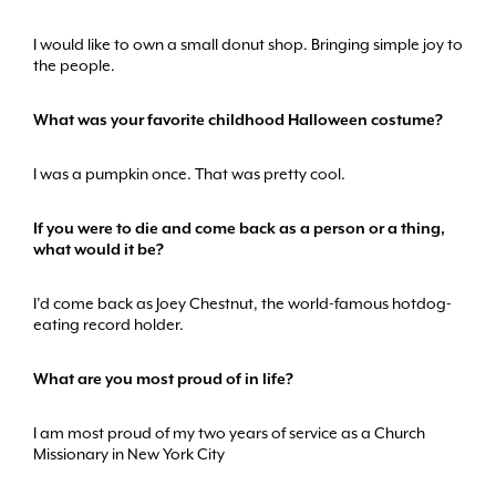
I would like to own a small donut shop. Bringing simple joy to
the people.
What was your favorite childhood Halloween costume?
I was a pumpkin once. That was pretty cool.
If you were to die and come back as a person or a thing,
what would it be?
I’d come back as Joey Chestnut, the world-famous hotdog-
eating record holder.
What are you most proud of in life?
I am most proud of my two years of service as a Church
Missionary in New York City