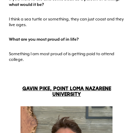
what would it be?
I think a sea turtle or something, they can just coast and they
live ages.
What are you most proud of in life?
Something I am most proud of is getting paid to attend
college.
GAVIN PIKE, POINT LOMA NAZARENE
UNIVERSITY