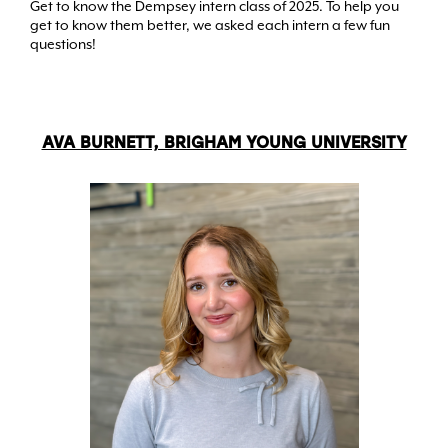
Get to know the Dempsey intern class of 2025. To help you
get to know them better, we asked each intern a few fun
questions!
AVA BURNETT, BRIGHAM YOUNG UNIVERSITY