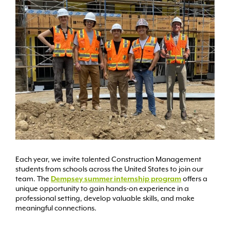
Each year, we invite talented Construction Management
students from schools across the United States to join our
team. The
Dempsey summer internship program
offers a
unique opportunity to gain hands-on experience in a
professional setting, develop valuable skills, and make
meaningful connections.