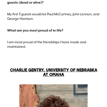
guests (dead or alive)?
My first 3 guests would be Paul McCartney, John Lennon, and
George Harrison.
What are you most proud of in life?
I am most proud of the friendships I have made and
maintained.
CHARLIE GENTRY, UNIVERSITY OF NEBRASKA
AT OMAHA