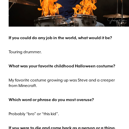
If you could do any job in the world, what would it be?
Touring drummer.
What was your favorite childhood Halloween costume?
My favorite costume growing up was Steve and a creeper
from Minecraft.
Which word or phrase do you most overuse?
Probably “bro” or “this kid”.
If you were to die and come back as a person or a thing,