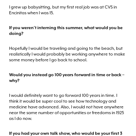
I grew up babysitting, but my first real job was at CVS in
Encinitas when I was 15.
If you weren’t interning this summer, what would you be
doing?
Hopefully I would be traveling and going to the beach, but
realistically I would probably be working anywhere to make
some money before I go back to school.
Would you instead go 100 years forward in time or back –
why?
I would definitely want to go forward 100 years in time. I
think it would be super cool to see how technology and
medicine have advanced. Also, I would not have anywhere
near the same number of opportunities or freedoms in 1925
as I do now.
If you had your own talk show, who would be your first 3