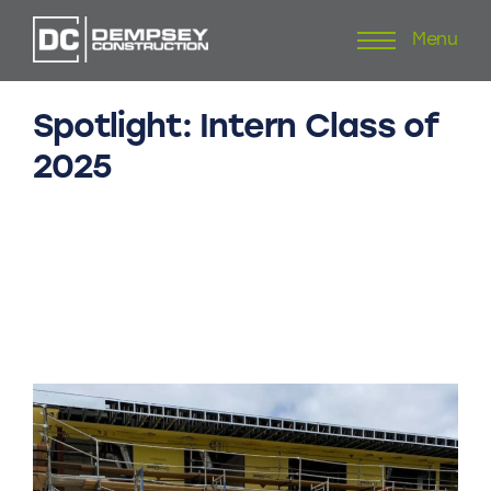
Menu
Skip
to
content
Spotlight:
Intern
Class
of
2025