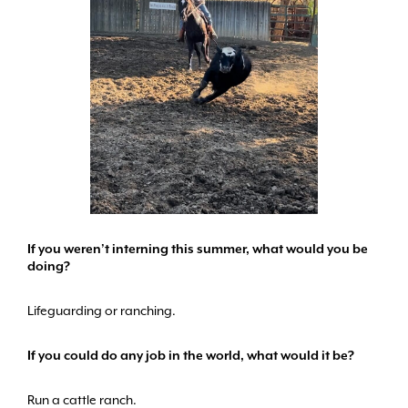
If you weren’t interning this summer, what would you be
doing?
Lifeguarding or ranching.
If you could do any job in the world, what would it be?
Run a cattle ranch.