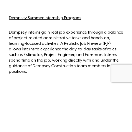
Dempsey Summer Internship Program
Dempsey interns gain real job experience through a balance
of project-related administrative tasks and hands-on,
learning-focused activities. A Realistic Job Preview (RJP)
allows interns to experience the day-to-day tasks of roles
such as Estimator, Project Engineer, and Foreman. Interns
spend time on the job, working directly with and under the
guidance of Dempsey Construction team members in these
positions.
Back to Top