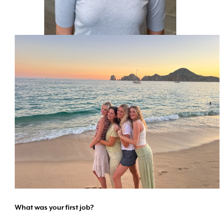
What was your first job?