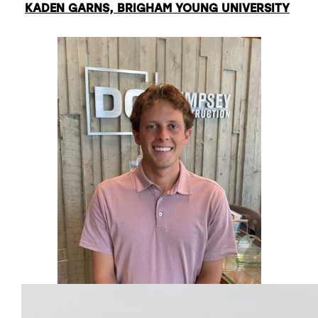
KADEN GARNS, BRIGHAM YOUNG UNIVERSITY