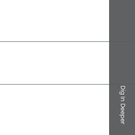
Dig In Deeper