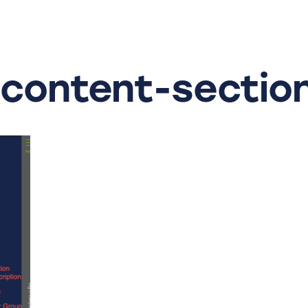
-content-sectio