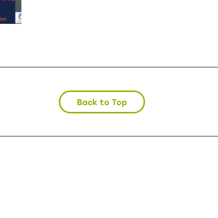
Back to Top