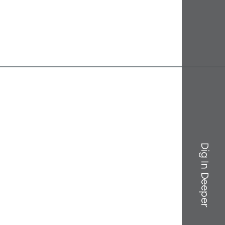
Dig In Deeper