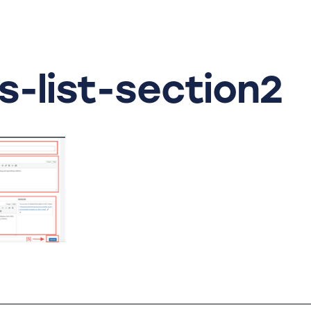
s-list-section2