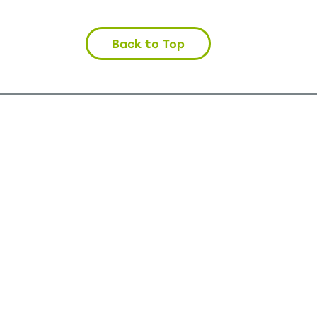
Back to Top