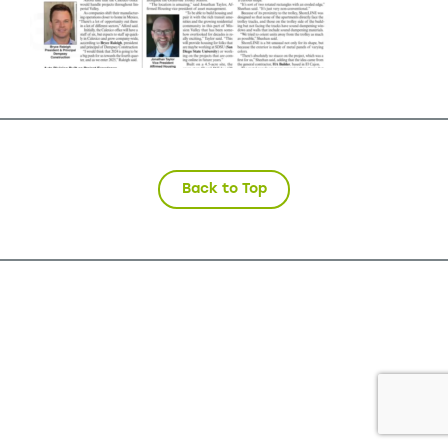
Back to Top