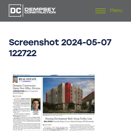
Menu
Skip
to
content
Screenshot
2024-05-07
122722