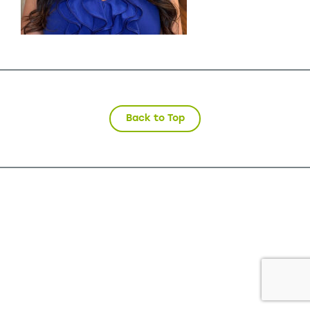
Back to Top