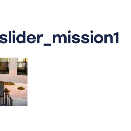
lider_mission1