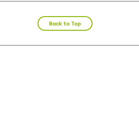
Back to Top