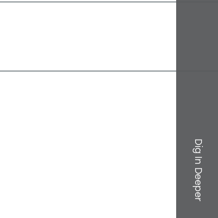
Dig In Deeper